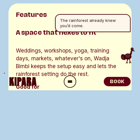
Features
The rainforest already knew
you’d come.
A space that flexes to fit
Weddings, workshops, yoga, training 
days, markets, whatever's on, Wadja 
Bimbi keeps the setup easy and lets the 
rainforest setting do the rest. 
BOOK
O
Good for
p
e
Small functions and community 
n
gatherings. 
M
e
Wellbeing sessions, yoga and 
n
workshops. 
u
Group briefings, training and tour 