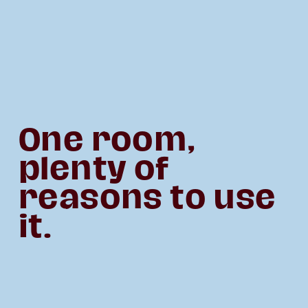
One room, 
plenty of 
reasons to use 
it.